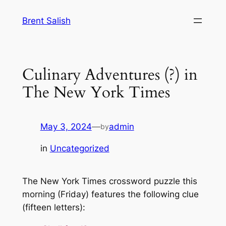
Skip
Brent Salish
to
content
Culinary Adventures (?) in
The New York Times
May 3, 2024
—
admin
by
in
Uncategorized
The New York Times crossword puzzle this
morning (Friday) features the following clue
(fifteen letters):