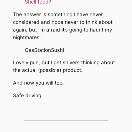
Shell food?
The answer is something I have never
considered and hope never to think about
again, but I’m afraid it’s going to haunt my
nightmares:
GasStationSushi
Lovely pun, but I get shivers thinking about
the actual (possible) product.
And now you will too.
Safe driving.