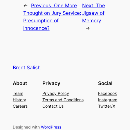
←
Previous:
One More
Next:
The
Thought on Jury Service:
Jigsaw of
Presumption of
Memory
Innocence?
→
Brent Salish
About
Privacy
Social
Team
Privacy Policy
Facebook
History
Terms and Conditions
Instagram
Careers
Contact Us
Twitter/X
Designed with
WordPress