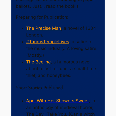
ballots. Just… read the book.)
Preparing for Publication:
The Precise Man
, a novel of 1604
London.
#TaurusTempleLives
, a satire of
the music industry. A loving satire.
(Mostly.)
The Beeline
, a humorous novel
about a lost fortune, a small-time
thief, and honeybees.
Short Stories Published
April With Her Showers Sweet
, in
an anthology of medieval horror,
The Devil Take You
. (Can a witch