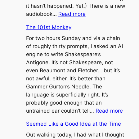
it hasn’t happened. Yet.) There is a new
:
audiobook…
Read more
“I
The 101st Monkey
Think
That’s
For two hours Sunday and via a chain
the
of roughly thirty prompts, I asked an AI
Worst
engine to write Shakespeare’s
Thing
Antigone. It’s not Shakespeare, not
I’ve
even Beaumont and Fletcher… but it’s
Ever
not awful, either. It’s better than
Heard”
Gammer Gurton’s Needle. The
language is superficially right. It’s
probably good enough that an
:
untrained ear couldn’t tell…
Read more
The
Seemed Like a Good Idea at the Time
101st
Monke
Out walking today, I had what I thought