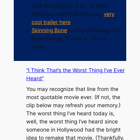
cure the plague? If so, at what
ferocious cost?) By the way,
very
cool trailer here
.
Skinning Bone
, in the anthology
Cry
Baby Bridge
. (Cross it… if you
dare.)
“I Think That’s the Worst Thing I’ve Ever
Heard”
You may recognize that line from the
most quotable movie ever. (If not, the
clip below may refresh your memory.)
The worst thing I’ve heard today is,
well, the worst thing I’ve heard since
someone in Hollywood had the bright
idea to remake that movie. (Thankfully,