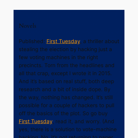
Novels
Published:
First Tuesday
, a thriller about
stealing the election by hacking just a
few voting machines in the right
precincts. Torn from the headlines and
all that crap, except I wrote it in 2015.
And it’s based on real stuff, both deep
research and a bit of inside dope. By
the way, nothing has changed. It’s still
possible for a couple of hackers to pull
off the basics of the plot. So go buy
First Tuesday
, read it, and worry. (And
yes, there is a solution to vote-machine
hacking. No, it’s not returning to paper