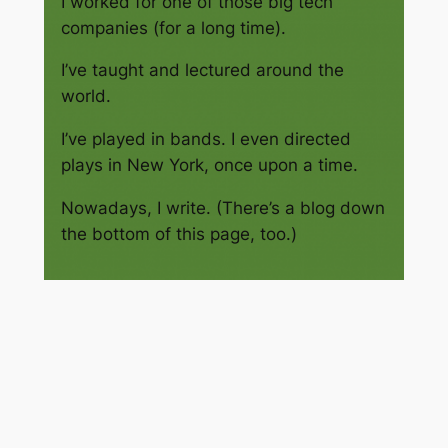
I worked for one of those big tech
companies (for a long time).
I’ve taught and lectured around the
world.
I’ve played in bands. I even directed
plays in New York, once upon a time.
Nowadays, I write. (There’s a blog down
the bottom of this page, too.)