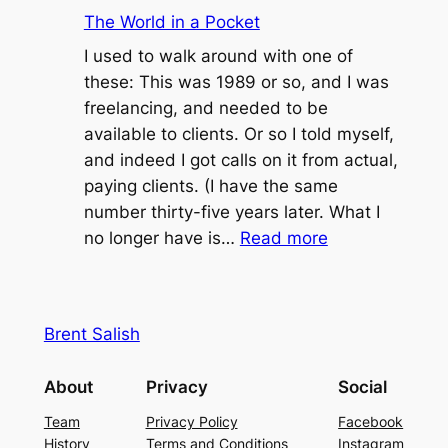
Uber-
The World in a Pocket
Rape
I used to walk around with one of
these: This was 1989 or so, and I was
freelancing, and needed to be
available to clients. Or so I told myself,
and indeed I got calls on it from actual,
paying clients. (I have the same
number thirty-five years later. What I
:
no longer have is…
Read more
The
World
in
Brent Salish
a
Pocket
About
Privacy
Social
Team
Privacy Policy
Facebook
History
Terms and Conditions
Instagram