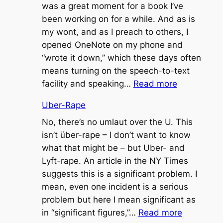
was a great moment for a book I’ve
been working on for a while. And as is
my wont, and as I preach to others, I
opened OneNote on my phone and
“wrote it down,” which these days often
means turning on the speech-to-text
:
facility and speaking…
Read more
Seemed
Uber-Rape
Like
a
No, there’s no umlaut over the U. This
Good
isn’t über-rape – I don’t want to know
Idea
what that might be – but Uber- and
at
Lyft-rape. An article in the NY Times
the
suggests this is a significant problem. I
Time
mean, even one incident is a serious
problem but here I mean significant as
:
in “significant figures,”…
Read more