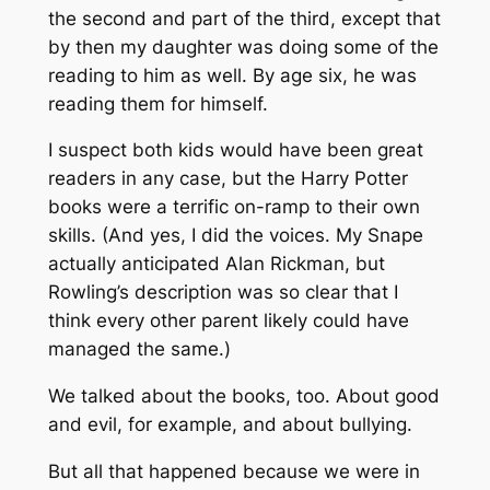
the second and part of the third, except that
by then my daughter was doing some of the
reading to him as well. By age six, he was
reading them for himself.
I suspect both kids would have been great
readers in any case, but the Harry Potter
books were a terrific on-ramp to their own
skills. (And yes, I did the voices. My Snape
actually anticipated Alan Rickman, but
Rowling’s description was so clear that I
think every other parent likely could have
managed the same.)
We talked about the books, too. About good
and evil, for example, and about bullying.
But all that happened because we were in