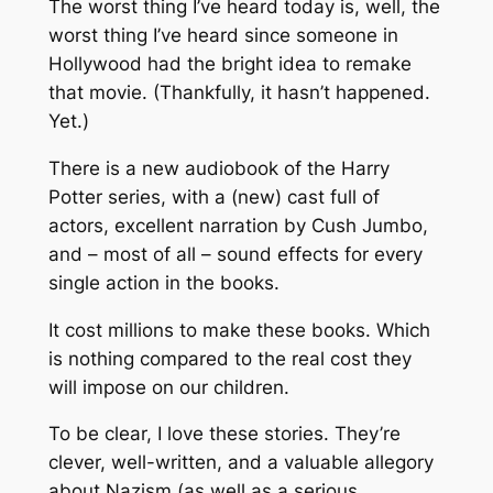
The worst thing I’ve heard today is, well, the
worst thing I’ve heard since someone in
Hollywood had the bright idea to remake
that movie. (Thankfully, it hasn’t happened.
Yet.)
There is a new audiobook of the Harry
Potter series, with a (new) cast full of
actors, excellent narration by Cush Jumbo,
and – most of all – sound effects for every
single action in the books.
It cost millions to make these books. Which
is nothing compared to the real cost they
will impose on our children.
To be clear, I love these stories. They’re
clever, well-written, and a valuable allegory
about Nazism (as well as a serious