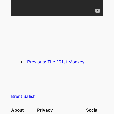
←
Previous:
The 101st Monkey
Brent Salish
About
Privacy
Social