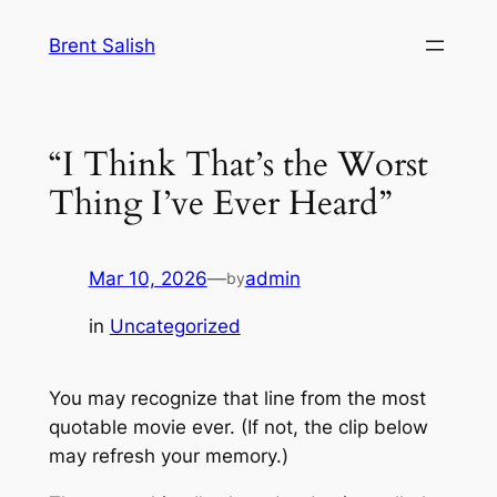
Skip
Brent Salish
to
content
“I Think That’s the Worst
Thing I’ve Ever Heard”
Mar 10, 2026
—
admin
by
in
Uncategorized
You may recognize that line from the most
quotable movie ever. (If not, the clip below
may refresh your memory.)