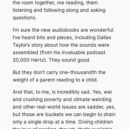
the room together, me reading, them
listening and following along and asking
questions.
I’m sure the new audiobooks are wonderful.
I’ve heard bits and pieces, including Dallas
Taylor’s story about how the sounds were
assembled (from his invaluable podcast
20,000 Hertz
). They sound good.
But they don’t carry one-thousandth the
weight of a parent reading to a child.
And that, to me, is incredibly sad. Yes, war
and crushing poverty and climate weirding
and other real-world issues are sadder, yes,
but those are buckets we can begin to drain
only a single drop at a time. Giving children