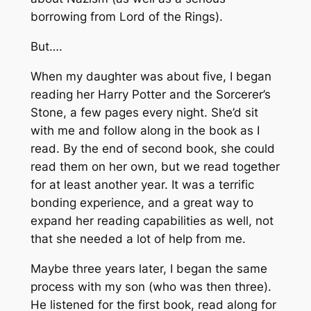
borrowing from
Lord of the Rings
).
But….
When my daughter was about five, I began
reading her
Harry Potter and the Sorcerer’s
Stone
, a few pages every night. She’d sit
with me and follow along in the book as I
read. By the end of second book, she could
read them on her own, but we read together
for at least another year. It was a terrific
bonding experience, and a great way to
expand her reading capabilities as well, not
that she needed a lot of help from me.
Maybe three years later, I began the same
process with my son (who was then three).
He listened for the first book, read along for