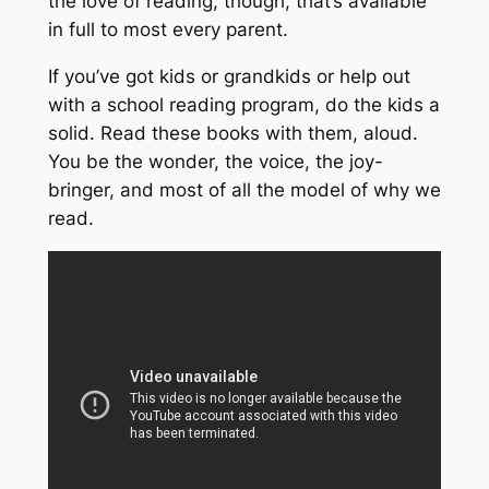
the love of reading, though, that’s available
in full
to most every parent.
If you’ve got kids or grandkids or help out
with a school reading program, do the kids a
solid. Read these books with them, aloud.
You
be the wonder, the voice, the joy-
bringer, and most of all the model of why we
read.