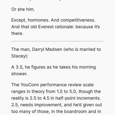
Or she him.
Except, hormones. And competitiveness.
And that old Everest rationale: because it’s
there.
The man, Darryl Madsen (who is married to
Stacey):
A 3.5, he figures as he takes his morning
shower.
The YouConn performance review scale
ranges in theory from 1.0 to 5.0, though the
reality is 2.5 to 4.5 in half-point increments.
2.5, needs improvement, and he’d given out
too many of those, in the boardroom and in