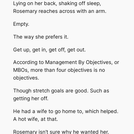
Lying on her back, shaking off sleep,
Rosemary reaches across with an arm.
Empty.
The way she prefers it.
Get up, get in, get off, get out.
According to Management By Objectives, or
MBOs, more than four objectives is no
objectives.
Though stretch goals are good. Such as
getting
her
off.
He had a wife to go home to, which helped.
A hot wife, at that.
Rosemary isn’t sure why he wanted her.