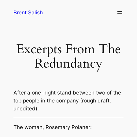
Skip
Brent Salish
to
content
Excerpts From The
Redundancy
After a one-night stand between two of the
top people in the company (rough draft,
unedited):
The woman, Rosemary Polaner: