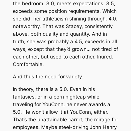
the bedroom. 3.0, meets expectations. 3.5,
exceeds some position requirements. Which
she did, her athleticism shining through. 4.0,
noteworthy. That was Stacey, consistently
above, both quality and quantity. And in
truth, she was probably a 4.5, exceeds in all
ways, except that they’d grown… not tired of
each other, but
used
to each other. Inured.
Comfortable.
And thus the need for variety.
In theory, there is a 5.0. Even in his
fantasies, or in a porn nightcap while
traveling for YouConn, he never awards a
5.0. He won’t allow it at YouConn, either.
That’s the unattainable carrot, the mirage for
employees. Maybe steel-driving John Henry