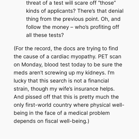
threat
of a test will scare off “those”
kinds of applicants? There’s that denial
thing from the previous point. Oh, and
follow the money – who’s profiting off
all these tests?
(For the record, the docs are trying to find
the cause of a cardiac myopathy. PET scan
on Monday, blood test today to be sure the
meds aren’t screwing up my kidneys. I’m
lucky that this search is not a financial
strain, though my wife’s insurance helps.
And pissed off that this is pretty much the
only first-world country where physical well-
being in the face of a medical problem
depends on fiscal well-being.)