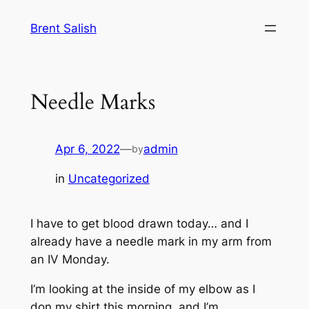
Skip
Brent Salish
to
content
Needle Marks
Apr 6, 2022
—
admin
by
in
Uncategorized
I have to get blood drawn today… and I
already have a needle mark in my arm from
an IV Monday.
I’m looking at the inside of my elbow as I
don my shirt this morning, and I’m