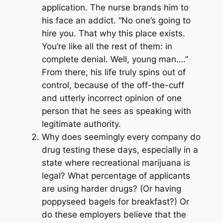
application. The nurse brands him to
his face an addict. “No one’s going to
hire you. That why this place exists.
You’re like all the rest of them: in
complete denial. Well, young man….”
From there, his life truly spins out of
control, because of the off-the-cuff
and utterly incorrect opinion of one
person that he sees as speaking with
legitimate authority.
Why does seemingly every company do
drug testing these days, especially in a
state where recreational marijuana is
legal? What percentage of applicants
are using harder drugs? (Or having
poppyseed bagels for breakfast?) Or
do these employers believe that the