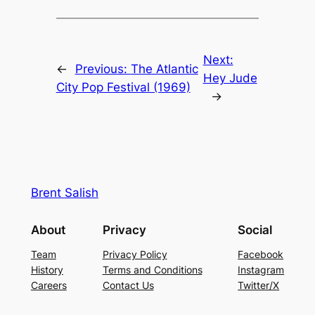
Next:
←
Previous:
The Atlantic
Hey Jude
City Pop Festival (1969)
→
Brent Salish
About
Privacy
Social
Team
Privacy Policy
Facebook
History
Terms and Conditions
Instagram
Careers
Contact Us
Twitter/X