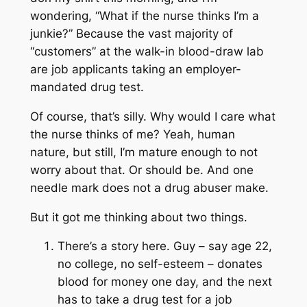
wondering, “What if the nurse thinks I’m a
junkie?” Because the vast majority of
“customers” at the walk-in blood-draw lab
are job applicants taking an employer-
mandated drug test.
Of course, that’s silly. Why would I care what
the nurse thinks of me? Yeah, human
nature, but still, I’m mature enough to not
worry about that. Or should be. And one
needle mark does not a drug abuser make.
But it got me thinking about two things.
There’s a story here. Guy – say age 22,
no college, no self-esteem – donates
blood for money one day, and the next
has to take a drug test for a job